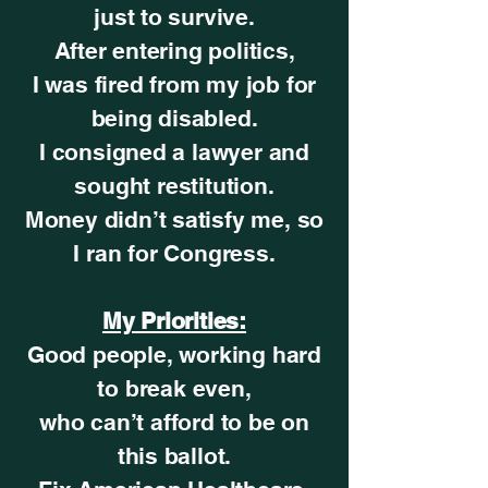
just to survive.
After entering politics,
I was fired from my job for
being disabled.
I consigned a lawyer and
sought restitution.
Money didn’t satisfy me, so
I ran for Congress.
My Priorities:
Good people, working hard
to break even,
who can’t afford to be on
this ballot.