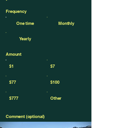
Frequency
One time
Monthly
Yearly
Amount
$1
$7
$77
$100
$777
Other
Comment (optional)