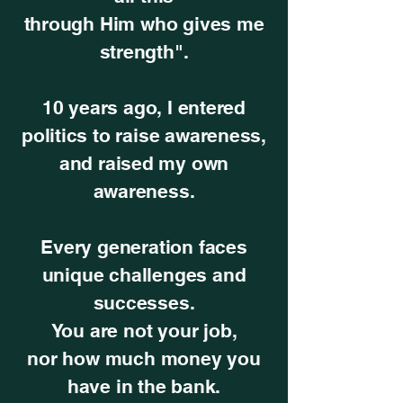
through Him who gives me
strength".
10 years ago, I entered
politics to raise awareness,
and raised my own
awareness.
Every generation faces
unique challenges and
successes.
You are not your job,
nor how much money you
have in the bank.