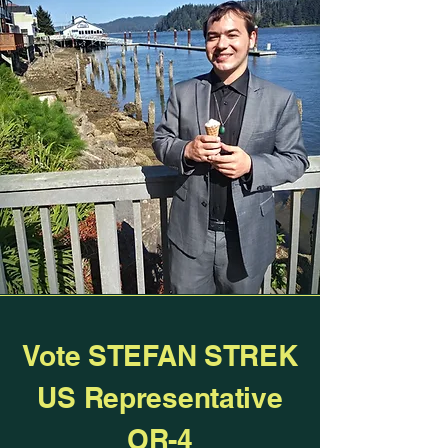
0/100
Donate $1
Vote STEFAN STREK
US Representative
OR-4