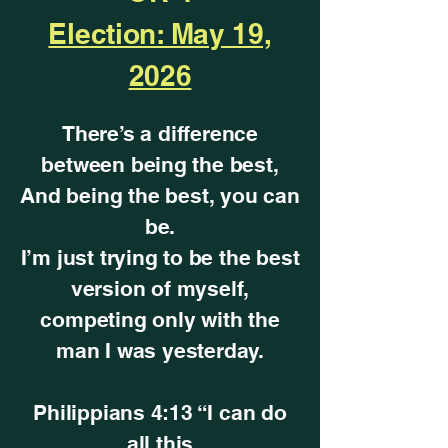
Election: May 19,
2026
There’s a difference
between being the best,
And being the best, you can
be.
I’m just trying to be the best
version of myself,
competing only with the
man I was yesterday.
Philippians 4:13 “I can do
all this