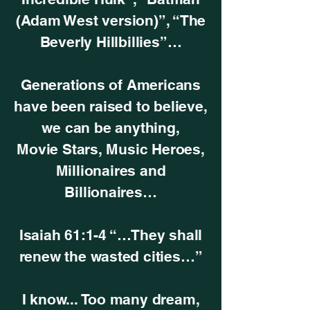
(Adam West version)”, “The
Beverly Hillbillies”…
Generations of Americans
have been raised to believe,
we can be anything,
Movie Stars, Music Heroes,
Millionaires and
Billionaires…
Isaiah 61:1-4 “…They shall
renew the wasted cities…”
I know... Too many dream,