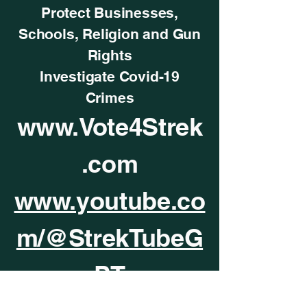
Protect Businesses,
Schools, Religion and Gun
Rights
Investigate Covid-19
Crimes
www.Vote4Strek
.com
www.youtube.co
m/@StrekTubeG
PT