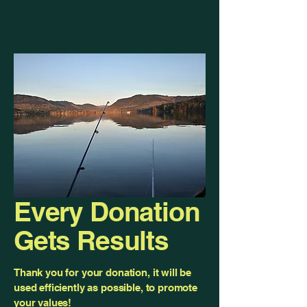
Every Donation
Gets Results
Thank you for your donation, it will be
used efficiently as possible, to promote
your values!