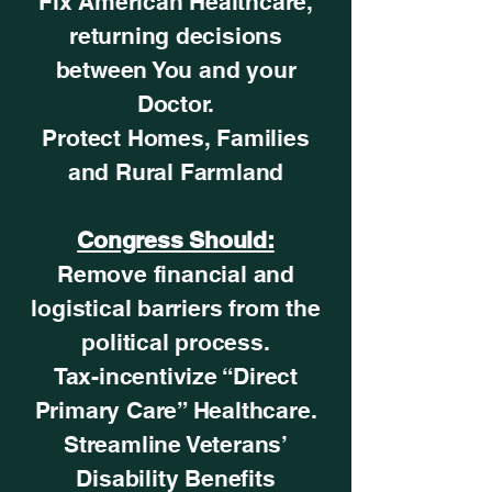
Fix American Healthcare,
returning decisions
between You and your
Doctor.
Protect Homes, Families
and Rural Farmland
Congress Should:
Remove financial and
logistical barriers from the
political process.
Tax-incentivize “Direct
Primary Care” Healthcare.
Streamline Veterans’
Disability Benefits