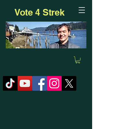
Vote 4 Strek