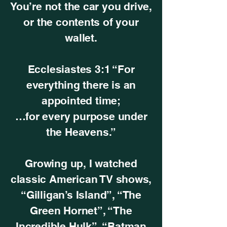
You’re not the car you drive,
or the contents of your
wallet.
Ecclesiastes 3:1 “For
everything there is an
appointed time;
…for every purpose under
the Heavens.”
Growing up, I watched
classic American TV shows,
“Gilligan’s Island”, “The
Green Hornet”, “The
Incredible Hulk”, “Batman