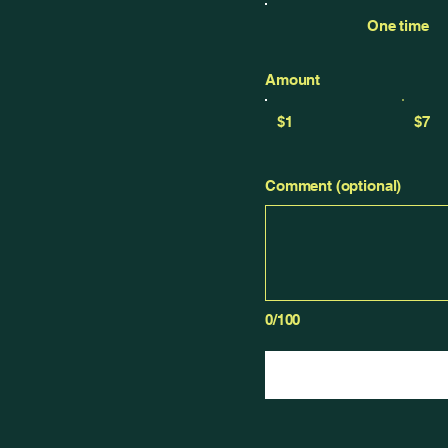
One time
Amount
$1
$7
Comment (optional)
0/100