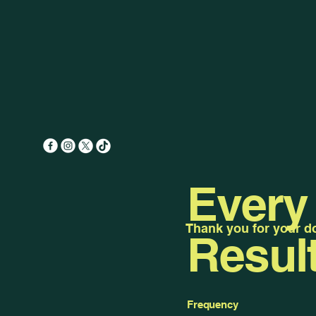
Every
Thank you for your don
Resul
Frequency