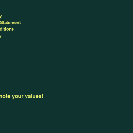
y
 Statement
ditions
y
omote your values!