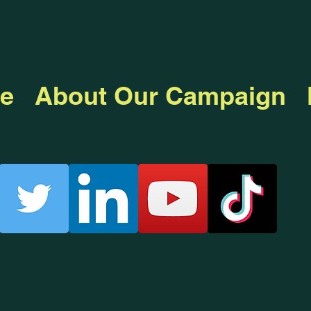
e
About Our Campaign