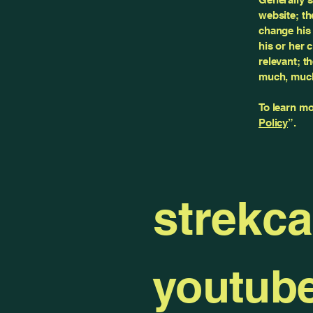
website; th
change his 
his or her 
relevant; t
much, muc
To learn mo
Policy
”.
strekc
youtub