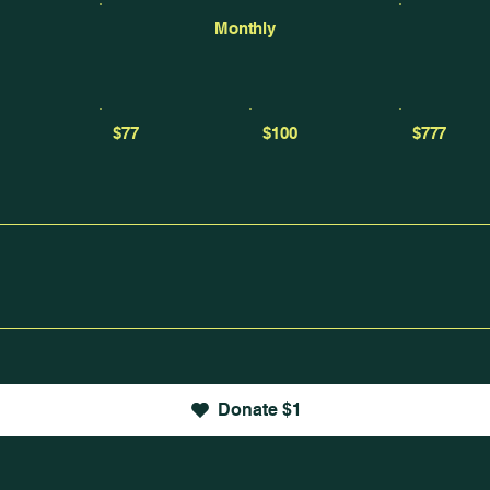
Monthly
$77
$100
$777
Donate $1