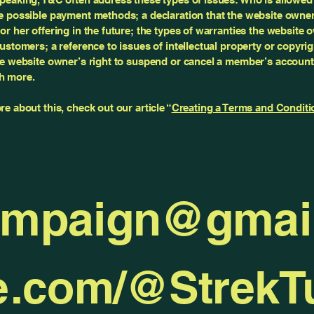
e possible payment methods; a declaration that the website owne
or her offering in the future; the types of warranties the website 
customers; a reference to issues of intellectual property or copyri
he website owner’s right to suspend or cancel a member’s account
h more.
re about this, check out our article “
Creating a Terms and Conditi
ampaign@gmai
e.com/@Strek