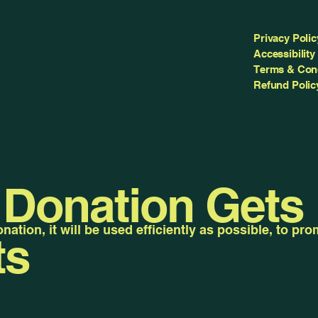
Privacy Polic
Accessibility
Terms & Con
Refund Polic
 Donation Gets
ation, it will be used efficiently as possible, to pr
ts