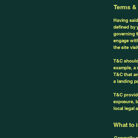
Terms & 
Having said
defined by 
governing th
engage with
the site vi
T&C should 
example, a 
T&C that ar
a landing 
T&C provide
exposure, bu
local legal 
What to 
Generally s