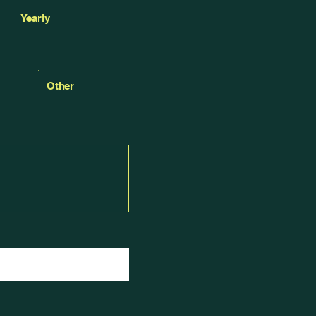
Yearly
Other