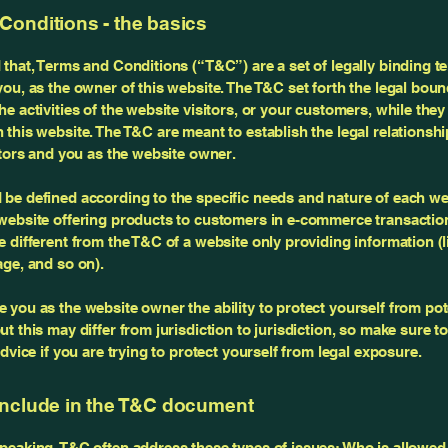
Conditions - the basics
 that, Terms and Conditions (“T&C”) are a set of legally binding t
you, as the owner of this website. The T&C set forth the legal boun
e activities of the website visitors, or your customers, while they 
 this website. The T&C are meant to establish the legal relationsh
sitors and you as the website owner.
be defined according to the specific needs and nature of each we
website offering products to customers in e-commerce transactio
e different from the T&C of a website only providing information (l
page, and so on).
 you as the website owner the ability to protect yourself from pote
t this may differ from jurisdiction to jurisdiction, so make sure t
advice if you are trying to protect yourself from legal exposure.
include in the T&C document
peaking, T&C often address these types of issues: Who is allowed 