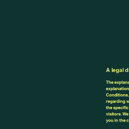
A legal d
The explana
explanation
Conditions.
regarding w
the specifi
visitors. W
you in the 