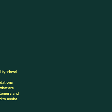
high-level
&
ndations
what are
stomers and
 to assist