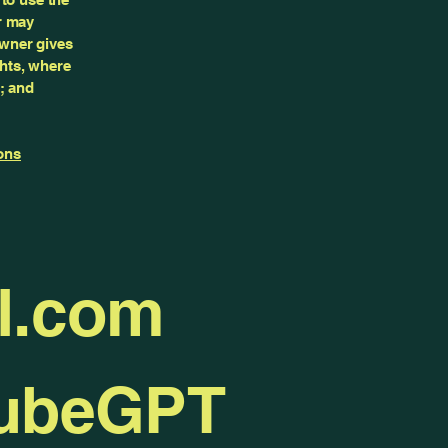
r may
owner gives
ghts, where
; and
ons
l.com
TubeGPT