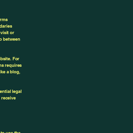
erms
daries
visit or
ip between
bsite. For
ns requires
ike a blog,
ntial legal
o receive
to use the