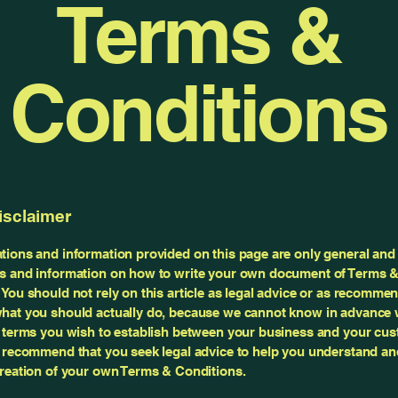
Terms &
Conditions
isclaimer
tions and information provided on this page are only general and 
s and information on how to write your own document of Terms 
 You should not rely on this article as legal advice or as recomme
hat you should actually do, because we cannot know in advance 
c terms you wish to establish between your business and your cu
e recommend that you seek legal advice to help you understand and
creation of your own Terms & Conditions.