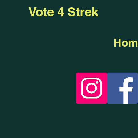
Vote 4 Strek
Hom