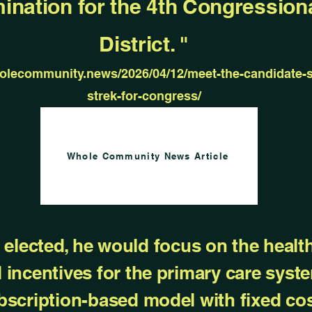
ination for the 4th Congression
District. "
holecommunity.news/2026/04/12/meet-the-candidate-s
strek-for-congress/
Whole Community News Article
if elected, he would focus on the heal
l incentives for the primary care syste
bscription-based model with fixed cos