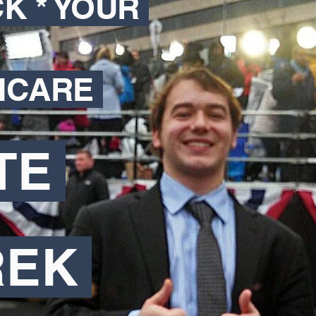
CK * YOUR
HCARE
TE
REK