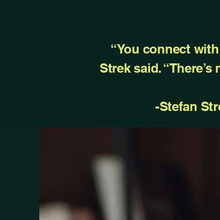
“You connect with 
Strek said. “There’s
-Stefan Str