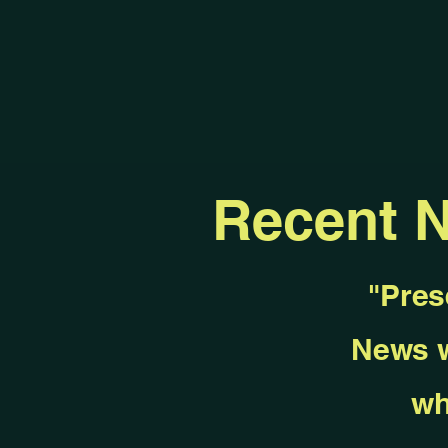
Recent 
"Pres
News w
wh