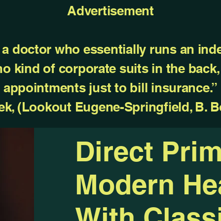
Advertisement
a doctor who essentially runs an ind
 no kind of corporate suits in the back
appointments just to bill insurance.”
ek, (Lookout Eugene-Springfield, B. B
Direct Pri
Modern Hea
With Classi