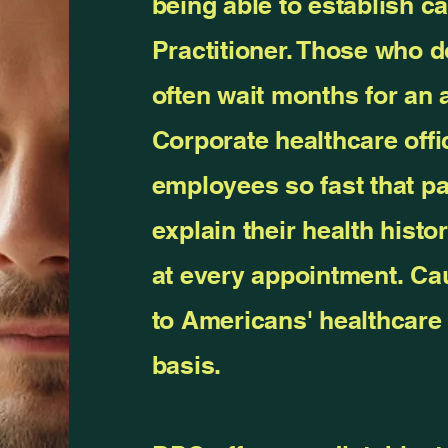
being able to establish c
Practitioner. Those who 
often wait months for an
Corporate healthcare offi
employees so fast that pa
explain their health histo
at every appointment. Ca
to Americans' healthcare 
basis.