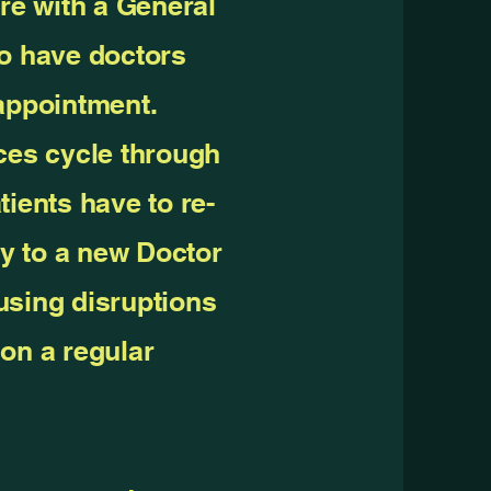
are with a General
do have doctors
 appointment.
ces cycle through
tients have to re-
ry to a new Doctor
using disruptions
on a regular