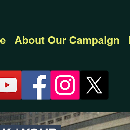
e
About Our Campaign