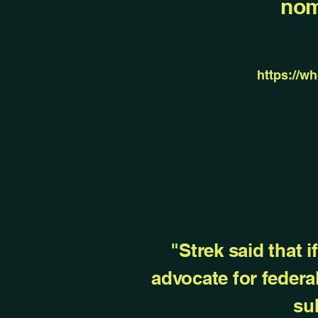
nom
https://w
"Strek said that 
advocate for federa
su