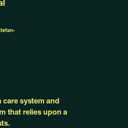
al
tefan-
th care system and
m that relies upon a
ts.