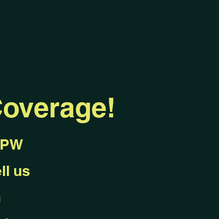
overage!
KEPW
ll us
n