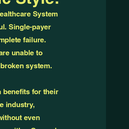
Healthcare System
l. Single-payer
plete failure.
are unable to
a broken system.
 benefits for their
e industry,
without even