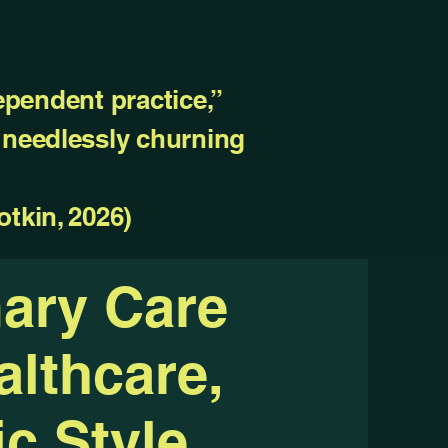
ependent practice,”
, needlessly churning
otkin, 2026)
mary Care
lthcare,
c Style.