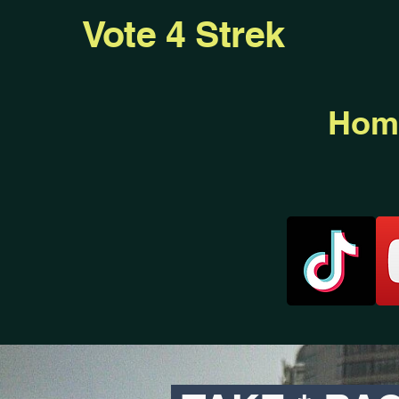
Vote 4 Strek
Hom