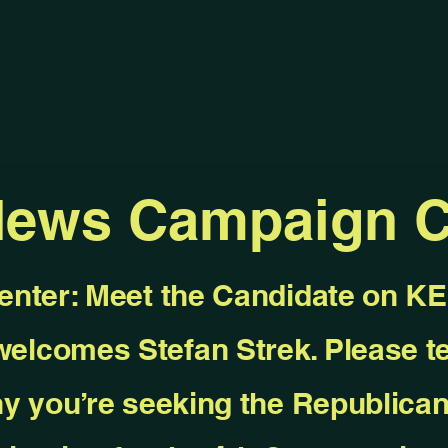
News Campaign C
enter: Meet the Candidate on 
elcomes Stefan Strek. Please te
y you’re seeking the Republica