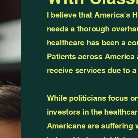
I believe that America's 
needs a thorough overhau
healthcare has been a com
Patients across America 
receive services due to 
While politicians focus on
investors in the healthcar
Americans are suffering 