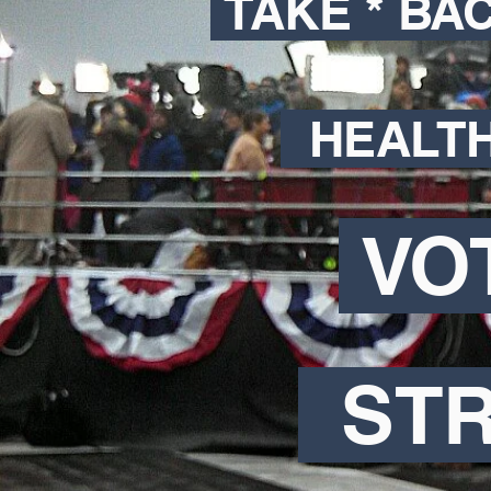
TAKE * BA
HEALT
VO
ST