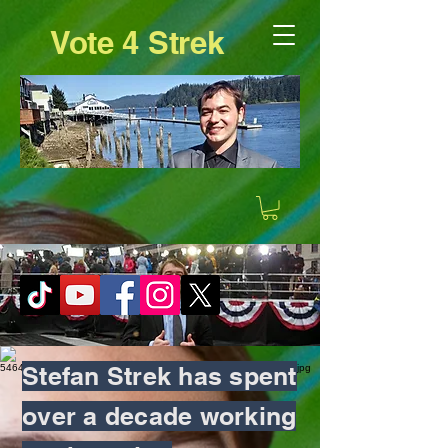
Vote 4 Strek
Stefan Strek has spent
over a decade working