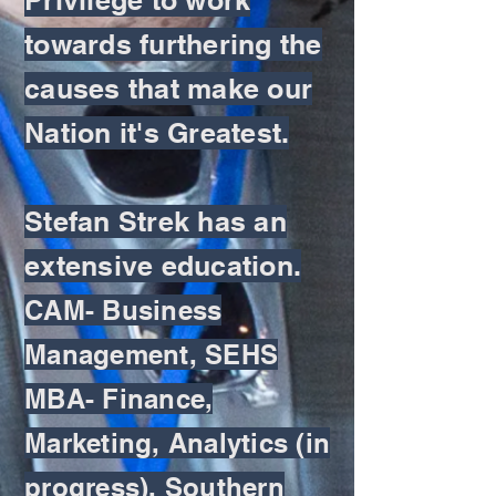
towards furthering the
causes that make our
Nation it's Greatest.
Stefan Strek has an
extensive education.
CAM- Business
Management, SEHS
MBA- Finance,
Marketing, Analytics (in
progress), Southern