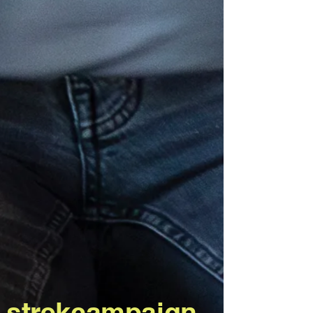
strekcampaign