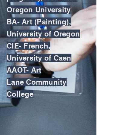
Oregon University
BA- Art (Painting),
University of Oregon
CIE- French,
University of Caen
AAOT- Art
Lane Community
College