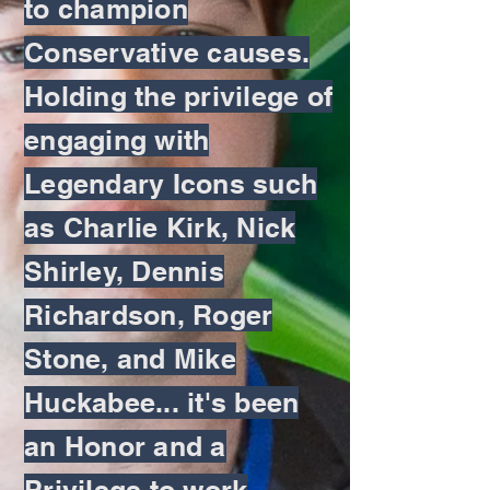
to champion
Conservative causes.
Holding the privilege of
engaging with
Legendary Icons such
as Charlie Kirk, Nick
Shirley, Dennis
Richardson, Roger
Stone, and Mike
Huckabee... it's been
an Honor and a
Privilege to work