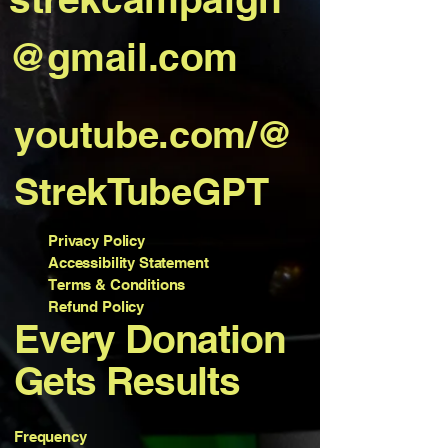
@gmail.com
youtube.com/@
StrekTubeGPT
Privacy Policy
Accessibility Statement
Terms & Conditions
Refund Policy
Every Donation
Gets Results
Frequency