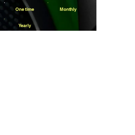
One time
Monthly
Yearly
Amount
$1
$7
$77
$100
$777
Other
Comment (optional)